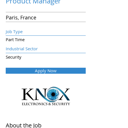
Product Manager
Paris, France
Job Type
Part Time
Industrial Sector
Security
Apply Now
About the Job