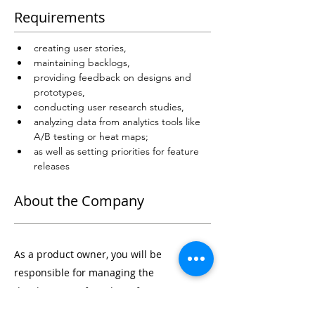
Requirements
creating user stories, 
maintaining backlogs, 
providing feedback on designs and 
prototypes, 
conducting user research studies, 
analyzing data from analytics tools like 
A/B testing or heat maps; 
as well as setting priorities for feature 
releases
About the Company
As a product owner, you will be
responsible for managing the
development of products from concept to
launch. You will work closely with