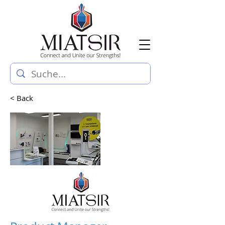
< Back