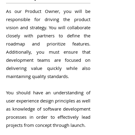
As our Product Owner, you will be
responsible for driving the product
vision and strategy. You will collaborate
closely with partners to define the
roadmap and prioritize features.
Additionally, you must ensure that
development teams are focused on
delivering value quickly while also
maintaining quality standards.
You should have an understanding of
user experience design principles as well
as knowledge of software development
processes in order to effectively lead
projects from concept through launch.