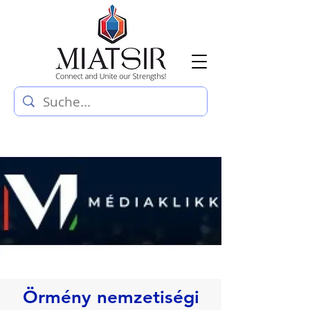
Örmény nemzetiségi