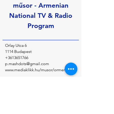
műsor - Armenian
National TV & Radio
Program
Orlay Utca 6
1114 Budapest
+3613651766
p.mashdots@gmail.com
www.mediaklikk.hu/musor/ormeny
Über uns
The program covers laws, education, 
cultural events, and people of Armenian 
descent. The program regularly reports on 
Armenians living in the diaspora.