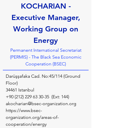
KOCHARIAN -
Executive Manager,
Working Group on
Energy
Permanent International Secretariat
(PERMIS) - The Black Sea Economic
Cooperation (BSEC)
Darüşşafaka Cad. No:45/114 (Ground
Floor)
34461 Istanbul
+90 (212) 229 63 30-35
(Ext: 144)
akocharian@bsec-organization.org
https://www.bsec-
organization.org/areas-of-
cooperation/energy