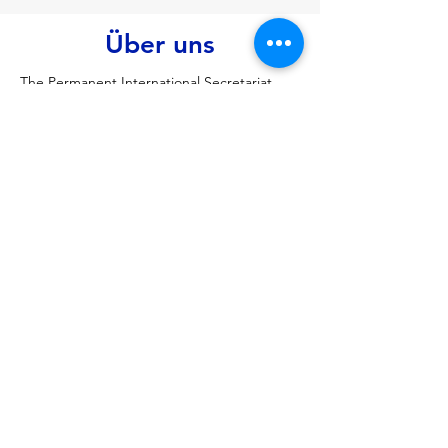
Über uns
The Permanent International Secretariat 
(PERMIS) is the permanent administrative 
body for the Black Sea Economic 
Cooperation (BSEC), based in Istanbul, 
Turkey, providing support, implementing 
decisions, and facilitating economic, 
technological, and social cooperation 
among its 13 Member States to foster 
peace and prosperity in the region, acting 
as the hub for BSEC's diverse initiatives in 
trade, energy, environment, and more
Vorherige
Nächste
Über MIATSIR
Datenschutz und Nutzungsbedingungen
© 2018 MIATSIR. Tipp- und Schreibfehler