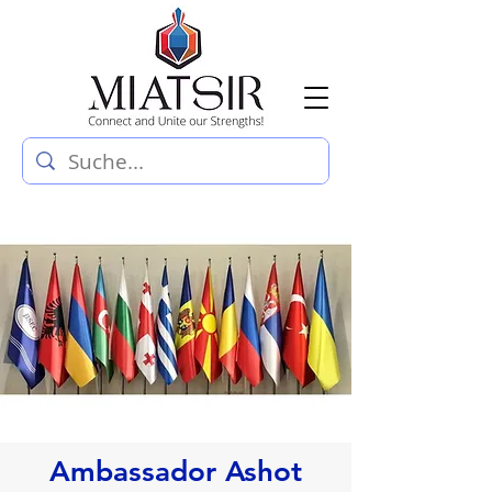
Ambassador Ashot