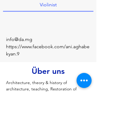
Violinist
info@da.mg
https://www.facebook.com/ani.aghabe
kyan.9
Über uns
Architecture, theory & history of 
architecture, teaching, Restoration of 
Monuments, architecture design. 
Architectural design Lecturer Scientific 
research.
Vorherige
Nächste