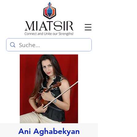
Ani Aghabekyan