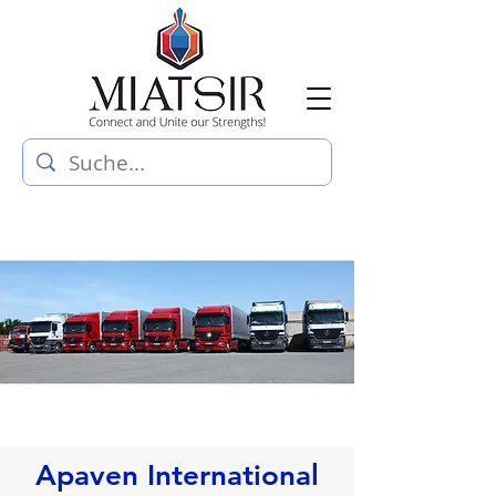
Apaven International