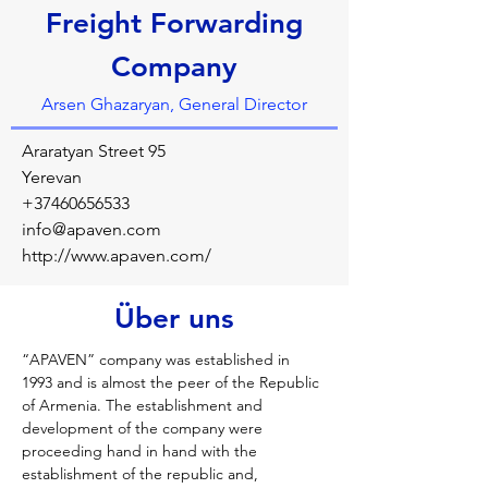
Freight Forwarding
Company
Arsen Ghazaryan, General Director
Araratyan Street 95
Yerevan
+37460656533
info@apaven.com
http://www.apaven.com/
Über uns
“APAVEN” company was established in 
1993 and is almost the peer of the Republic 
of Armenia. The establishment and 
development of the company were 
proceeding hand in hand with the 
establishment of the republic and, 