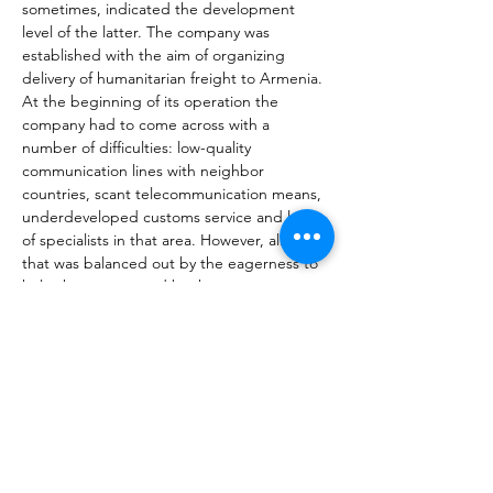
sometimes, indicated the development 
level of the latter. The company was 
established with the aim of organizing 
delivery of humanitarian freight to Armenia. 
At the beginning of its operation the 
company had to come across with a 
number of difficulties: low-quality 
communication lines with neighbor 
countries, scant telecommunication means, 
underdeveloped customs service and lack 
of specialists in that area. However, all of 
that was balanced out by the eagerness to 
help the country and by the company 
founders’ personal relations in neighbor 
countries, particularly in Georgia. The 
further development of the company 
proceeded on the principle of “trials and 
mistakes”, eventually resulting in discovery 
of the most optimal solutions in the area of 
cargo transportation that would be 
applicable to the Armenian reality. 