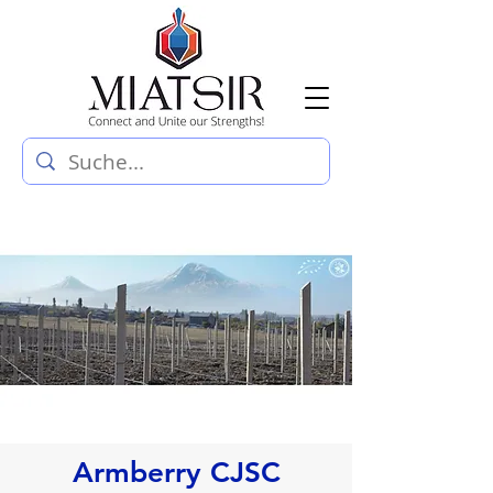
Armberry CJSC