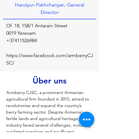
Harutyun Pakhchanyan, General
Director
Of. 18, 158/1 Antarain Street
0019 Yerevam
+37411526984
https://www.facebook.com/armberryCJ
SC/
Über uns
Armberry CJSC, a prominent Armenian 
agricultural firm founded in 2015, aimed to 
revolutionize and expand the country’s 
berry farming sector. Despite Armenia’s 
fertile lands and agricultural heritage, the 
industry faced several challenges, including 
outdated practices and insufficient 
infrastructure. At a time when raspberry 