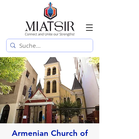
Armenian Church of