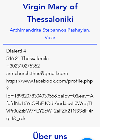
Virgin Mary of
Thessaloniki
Archimandrite Stepannos Pashayian,
Vicar
Dialetti 4
546 21 Thessaloniki
+302310275352
armchurch.thes@gmail.com
https://www.facebook.com/profile.php
?
id=1898207830493956&paipv=0&eav=A
fafdNa16YcQ9hEJOdiAndJswL0WrojTL
VPr3uZtbW7YEY2cW_2aFZh21NSSdH4r
qLI&_rdr
Über uns