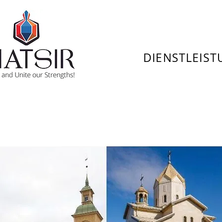
DIENSTLEIS