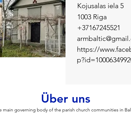
Kojusalas iela 5
1003 Riga
+37167245521
armbaltic@gmail
https://www.face
p?id=1000634992
Über uns
e main governing body of the parish church communities in Balt