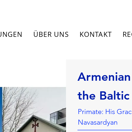
TUNGEN
ÜBER UNS
KONTAKT
RE
Armenian 
the Baltic
Primate: His Gra
Navasardyan