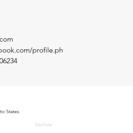
.com
book.com/profile.ph
06234
ic States.
Nächste