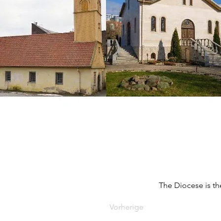
The Diocese is th
Vorherige