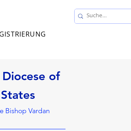
GISTRIERUNG
Diocese of
 States
ce Bishop Vardan