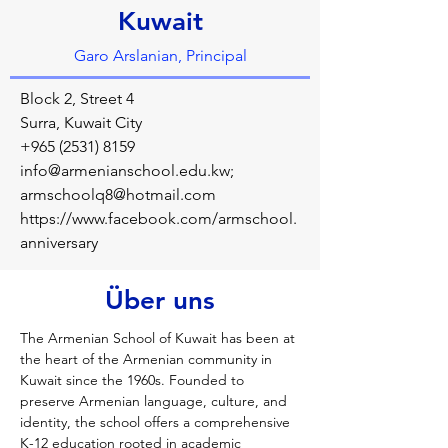
Kuwait
Garo Arslanian, Principal
Block 2, Street 4
Surra, Kuwait City
+965 (2531) 8159
info@armenianschool.edu.kw
;
armschoolq8@hotmail.com
https://www.facebook.com/armschool.
anniversary
Über uns
The Armenian School of Kuwait has been at 
the heart of the Armenian community in 
Kuwait since the 1960s. Founded to 
preserve Armenian language, culture, and 
identity, the school offers a comprehensive 
K-12 education rooted in academic 