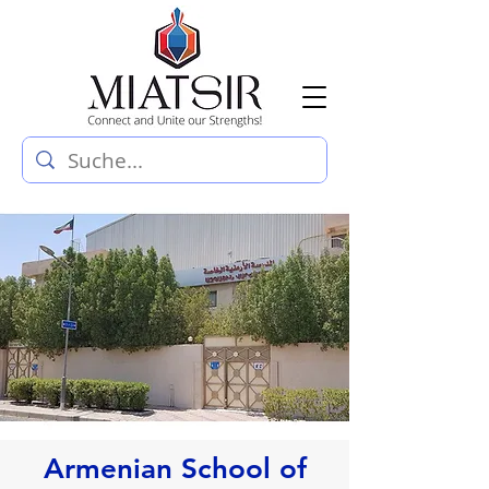
Armenian School of