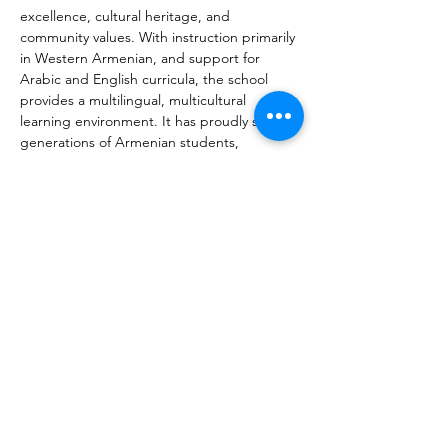
excellence, cultural heritage, and 
community values. With instruction primarily 
in Western Armenian, and support for 
Arabic and English curricula, the school 
provides a multilingual, multicultural 
learning environment. It has proudly served 
generations of Armenian students, 
nurturing future leaders, professionals, and 
cultural ambassadors. The school’s strong 
emphasis on innovation is exemplified by 
the opening of its Armath Engineering 
Laboratory in 2022, connecting students 
with modern STEM education while 
preserving traditional Armenian values. 
Today, the Armenian School of Kuwait 
remains a vibrant institution led by a 
dedicated team of educators and 
embraced by a close-knit diaspora 
community.
Vorherige
Nächste