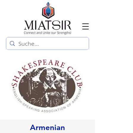
Armenian