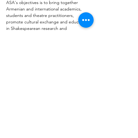
ASA's objectives is to bring together 
Armenian and international academics, 
students and theatre practitioners, 
promote cultural exchange and education 
in Shakespearean research and 
performance. ASA organises bi-annual 
conferences in Armenia, annual 
symposiums and events in Europe and 
worldwide. ASA endeavors to engage and 
inspire the next generation of students to 
undertake Shakespeare studies in Armenia 
and beyond. Furthermore, ASA aims to 
engage with Armenian and international 
organisations, theatre festivals, directors 
and academics for cross-cultural research 
and cooperation.
Vorherige
Nächste
Über MIATSIR
Datenschutz und Nutzungsbedingungen