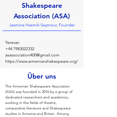
Shakespeare
Association (ASA)
Jasmine Hasmik Seymour, Founder
Yerevan
+44 7983022332
asassociation400@gmail.com
https://www.armenianshakespeare.org/
Über uns
The Armenian Shakespeare Association 
(ASA) was founded in 2016 by a group of 
dedicated researchers and academics, 
working in the fields of theatre, 
comparative literature and Shakespeare 
studies in Armenia and Britain. Among 