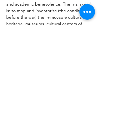
and academic benevolence. The main goal 
is: to map and inventorize (the condition 
before the war) the immovable cultural 
heritage, museums, cultural centers of 
Artsakh-Azerbaijani border zone and of 
those territories of the Artsakh Republic, 
which as a result of the 44 day war passed 
under the control of Azerbaijan; to ratificate 
the current state (destruction, alteration, 
reuse, deletion and modification of 
sculptures, images, inscriptions, use of new 
symbols, etc.), as well as; to introduce the 
changes to the international scientific and 
cultural community. 
Vorherige
Nächste
Über MIATSIR
Datenschutz und Nutzungsbedingungen
© 2018 MIATSIR. Tipp- und Schreibfehler
vorbehalten.