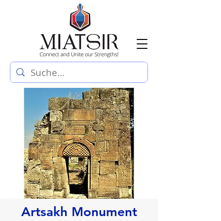
Artsakh Monument