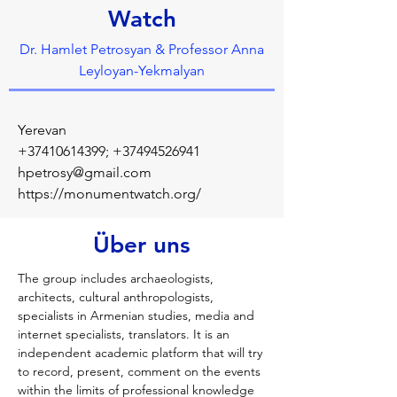
Watch
Dr. Hamlet Petrosyan & Professor Anna
Leyloyan-Yekmalyan
Yerevan
+37410614399
;
+37494526941
hpetrosy@gmail.com
https://monumentwatch.org/
Über uns
The group includes archaeologists, 
architects, cultural anthropologists, 
specialists in Armenian studies, media and 
internet specialists, translators. It is an 
independent academic platform that will try 
to record, present, comment on the events 
within the limits of professional knowledge 