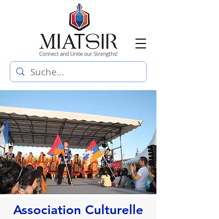
Association Culturelle