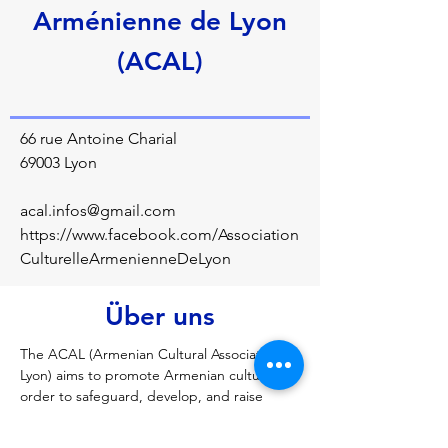
Arménienne de Lyon
(ACAL)
66 rue Antoine Charial
69003 Lyon
acal.infos@gmail.com
https://www.facebook.com/Association
CulturelleArmenienneDeLyon
Über uns
The ACAL (Armenian Cultural Association of 
Lyon) aims to promote Armenian culture in 
order to safeguard, develop, and raise 
awareness among both seasoned and 
novice audiences. The association thus 