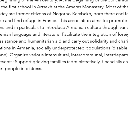
he first school in Artsakh at the Amaras Monastery. Most of t
oday are former citizens of Nagorno-Karabakh, born there and fo
me and find refuge in France. This association aims to: promot
ns and in particular, to introduce Armenian culture through vari
ian language and literature; Facilitate the integration of forei
ssistance and humanitarian aid and carry out solidarity and chari
tions in Armenia, socially underprotected populations (disabled
one); Organize various intercultural, intercommunal, interdepart
events; Support grieving families (administratively, financially an
t people in distress.
Über MIATSIR
Datenschutz und Nutzungsbedingungen
© 2018 MIATSIR. Tipp- und Schreibfehler vorbehalten.