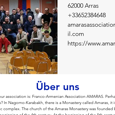
62000 Arras
+33652384648
amarasassociati
il.com
https://www.amar
Über uns
our association is: Franco-Armenian Association AMARAS. Perha
 In Nagorno-Karabakh, there is a Monastery called Amaras, it 
ic complex. The church of the Amaras Monastery was founded b
 beginning of the 4th century. At the beginning of the 5th centu