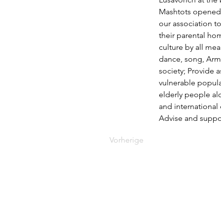
Mashtots opened t
our association t
their parental ho
culture by all mea
dance, song, Armen
society; Provide a
vulnerable popula
elderly people al
and international 
Advise and suppor
Vorherige