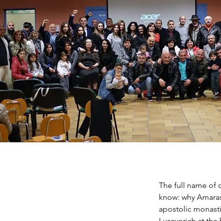
The full name of 
know: why Amaras?
apostolic monast
Lusavorich at the