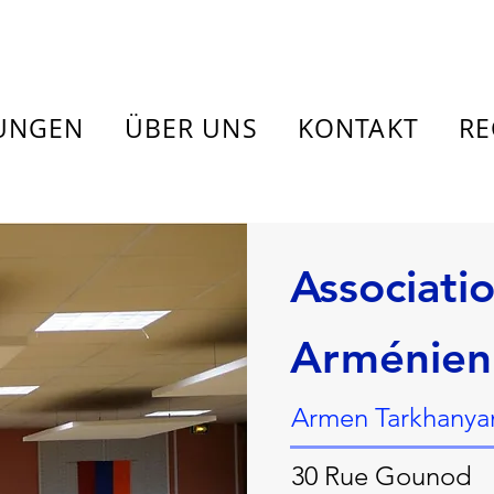
TUNGEN
ÜBER UNS
KONTAKT
RE
Associati
Arménien
Armen Tarkhanyan
30 Rue Gounod