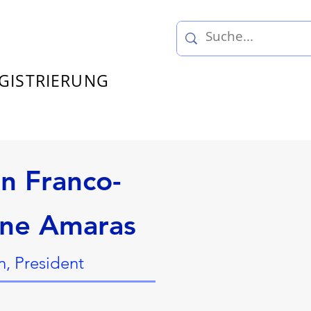
GISTRIERUNG
on Franco-
ne Amaras
, President