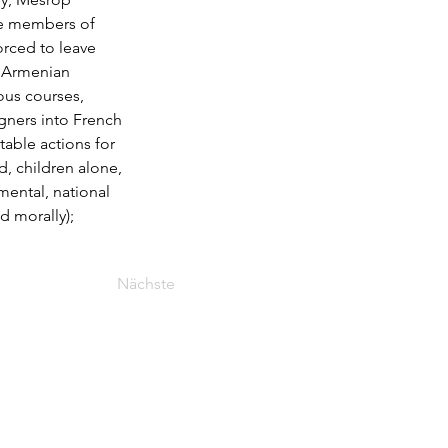
he members of 
rced to leave 
e Armenian 
ous courses, 
gners into French 
table actions for 
, children alone, 
mental, national 
d morally); 
Nächste