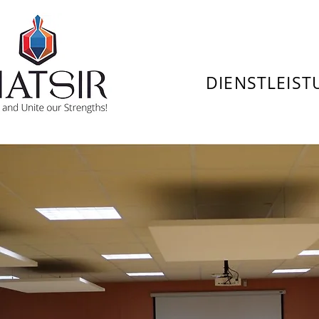
DIENSTLEIS