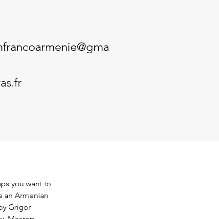
onfrancoarmenie@gma
as.fr
ps you want to 
is an Armenian 
y Grigor 
ry, Mesrop 