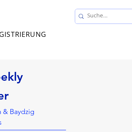
GISTRIERUNG
ekly
er
n & Baydzig
s