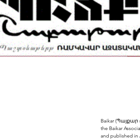
Baikar (Պայքար m
the Baikar Associa
and published in 