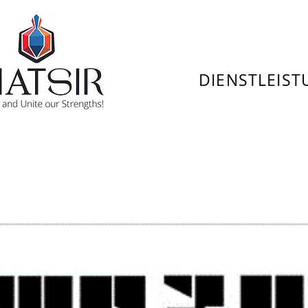
DIENSTLEIS