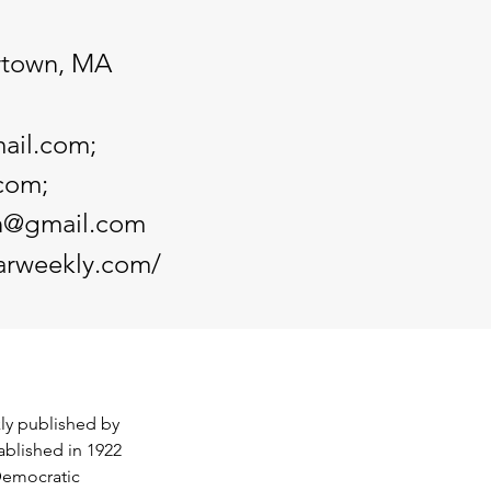
rtown, MA
ail.com
;
.com
;
an@gmail.com
arweekly.com/
y published by 
ablished in 1922 
Democratic 