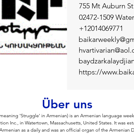
755 Mt Auburn St
02472-1509 Wate
+12014069771
baikarweekly@gm
hvartivarian@aol
baydzarkalaydji
https://www.baik
Über uns
eaning 'Struggle' in Armenian) is an Armenian language weekl
tion Inc., in Watertown, Massachusetts, United States. It was est
Armenian as a daily and was an official organ of the Armenian 