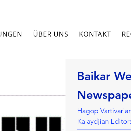
TUNGEN
ÜBER UNS
KONTAKT
RE
Baikar We
Newspap
Hagop Vartivaria
Kalaydjian Editor