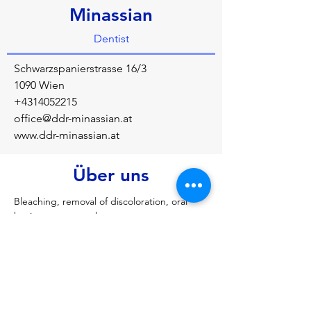
Minassian
Dentist
Schwarzspanierstrasse 16/3
1090 Wien
+4314052215
office@ddr-minassian.at
www.ddr-minassian.at
Über uns
Bleaching, removal of discoloration, oral 
hygiene, root canal treatment, crowns, 
bridges, splint therapy
Vorherige
Nächste