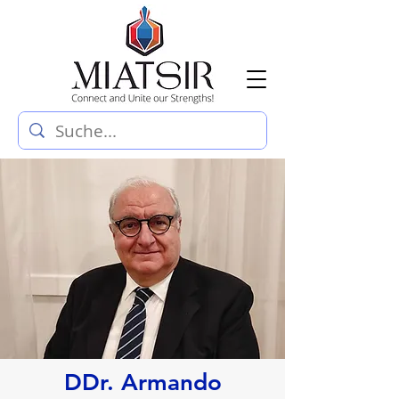
DDr. Armando