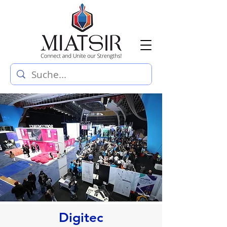
Digitec