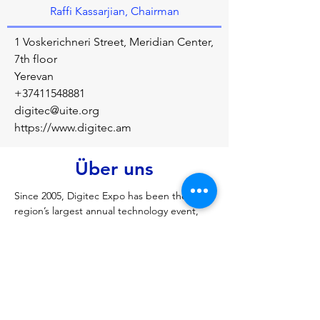
Raffi Kassarjian, Chairman
1 Voskerichneri Street, Meridian Center,
7th floor
Yerevan
+37411548881
digitec@uite.org
https://www.digitec.am
Über uns
Since 2005, Digitec Expo has been the 
region’s largest annual technology event, 
with over 100 exhibitors presenting their 
products, services and companies to tens 
of thousands of B2B, government, 
education and B2C attendees.
Vorherige
Nächste