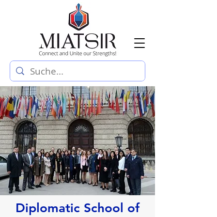
Diplomatic School of