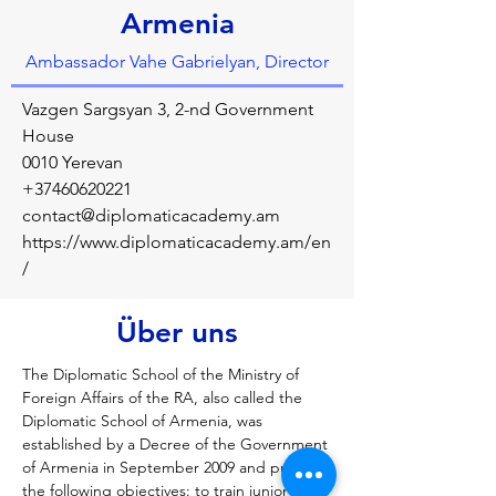
Armenia
Ambassador Vahe Gabrielyan, Director
Vazgen Sargsyan 3, 2-nd Government
House
0010 Yerevan
+37460620221
contact@diplomaticacademy.am
https://www.diplomaticacademy.am/en
/
Über uns
The Diplomatic School of the Ministry of 
Foreign Affairs of the RA, also called the 
Diplomatic School of Armenia, was 
established by a Decree of the Government 
of Armenia in September 2009 and pursues 
the following objectives: to train junior 