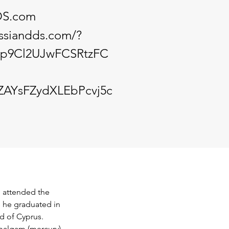
DS.com
issiandds.com/?
5p9Cl2UJwFCSRtzFC
AYsFZydXLEbPcvj5c
n attended the 
 he graduated in 
d of Cyprus. 
malgam (mercury) 