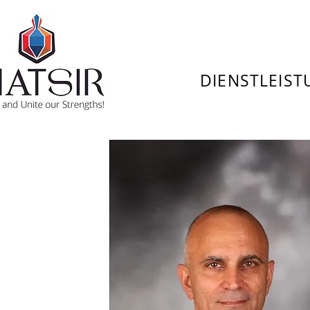
DIENSTLEIS