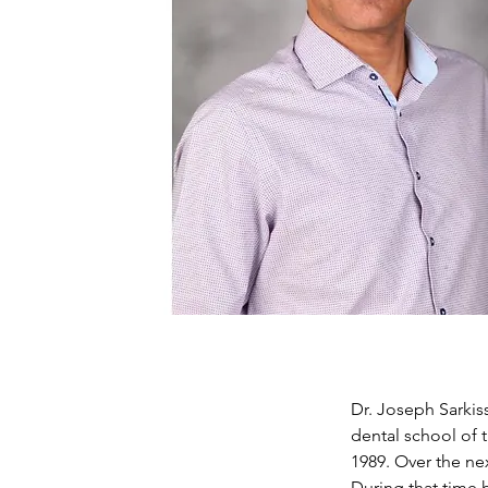
Dr. Joseph Sarkis
dental school of 
1989. Over the nex
During that time