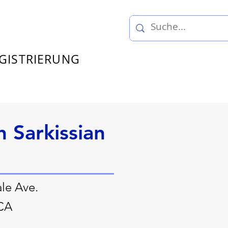
GISTRIERUNG
h Sarkissian
le Ave.
 CA