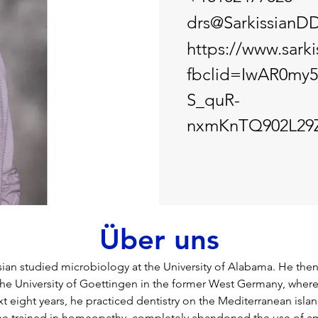
drs@SarkissianD
https://www.sark
fbclid=IwAR0my
S_quR-
nxmKnTQ902L29Z
Über uns
sian studied microbiology at the University of Alabama. He the
the University of Goettingen in the former West Germany, where
t eight years, he practiced dentistry on the Mediterranean islan
 he trained in homeopathy, completely abandoned the use of a