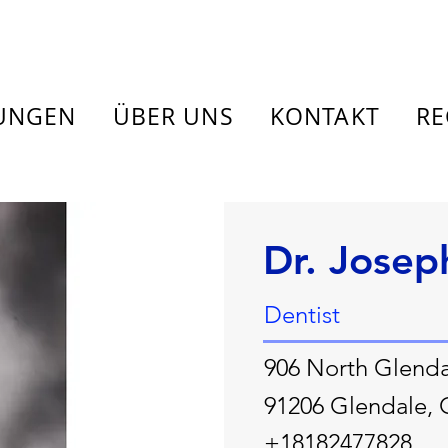
TUNGEN
ÜBER UNS
KONTAKT
RE
Dr. Josep
Dentist
906 North Glenda
91206 Glendale,
+18182477828