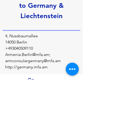
to Germany &
Liechtenstein
4, Nussbaumallee
14050 Berlin
+493040509110
Armenia.Berlin@mfa.am
;
armconsulargermany@mfa.am
http://germany.mfa.am
Über uns
Diplomatic relations between the Republic 
of Armenia and the Federal Republic of 
Germany were established in January 1992.
Vorherige
Nächste