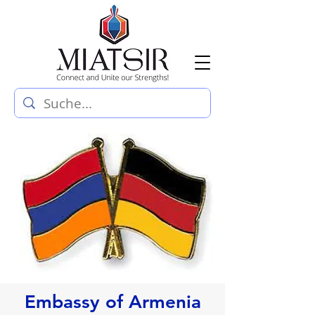
Embassy of Armenia