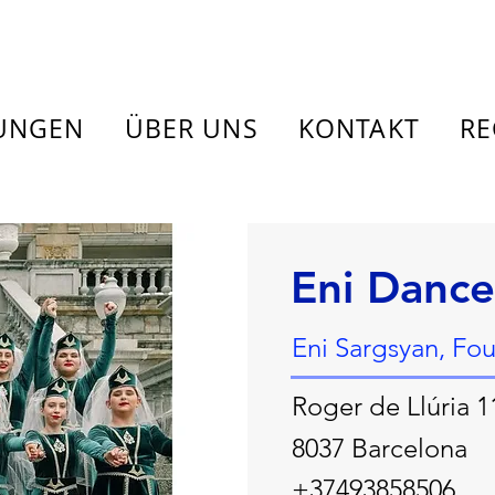
TUNGEN
ÜBER UNS
KONTAKT
RE
Eni Dance
Eni Sargsyan, Fo
Roger de Llúria 1
8037 Barcelona
+37493858506