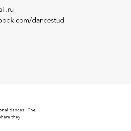
il.ru
ebook.com/dancestud
onal dances . The 
where they 