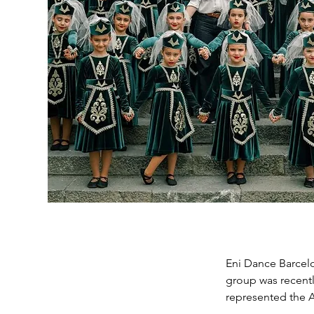
Eni Dance Barcelo
group was recentl
represented the 