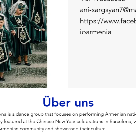
ani-sargsyan7@ma
https://www.fac
ioarmenia
Über uns
na is a dance group that focuses on performing Armenian nati
y featured at the Chinese New Year celebrations in Barcelona, 
Armenian community and showcased their culture