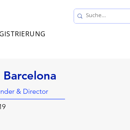
GISTRIERUNG
 Barcelona
under & Director
19