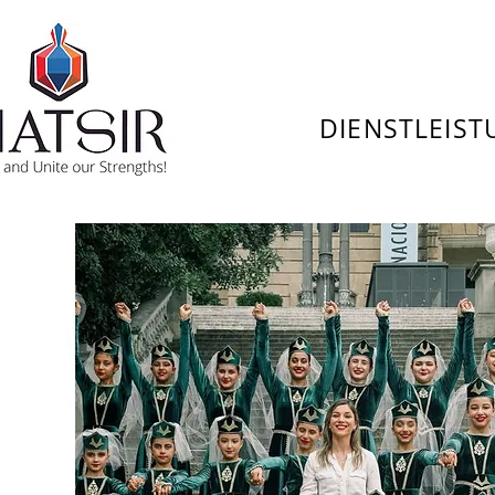
DIENSTLEIS