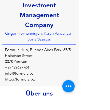
Investment
Management
Company
Grigor Hovhannisyan, Karen Vardanyan,
Sona Veziryan
Formula Hub, Buenos Aires Park, 65/5
Halabyan Street
0078 Yerevan
+37493637764
info@formula.vc
http://formula.vc/
Über uns
Formula VC is aimed at taking the talented 
and innovative teams through their early 