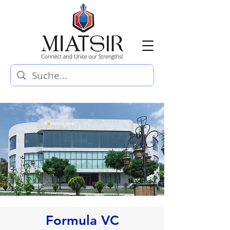
Formula VC