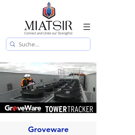
Groveware