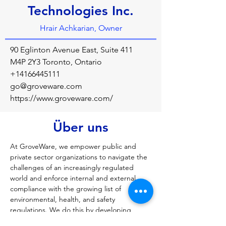
Technologies Inc.
Hrair Achkarian, Owner
90 Eglinton Avenue East, Suite 411
M4P 2Y3 Toronto, Ontario
+14166445111
go@groveware.com
https://www.groveware.com/
Über uns
At GroveWare, we empower public and 
private sector organizations to navigate the 
challenges of an increasingly regulated 
world and enforce internal and external 
compliance with the growing list of 
environmental, health, and safety 
regulations. We do this by developing 
market leading mobile and web-based 