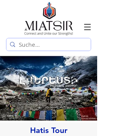
Hatis Tour