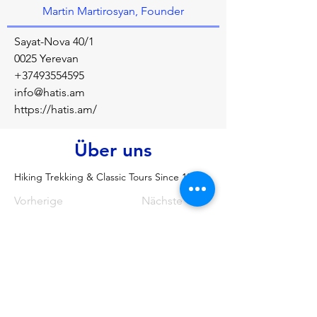
Martin Martirosyan, Founder
Sayat-Nova 40/1
0025 Yerevan
+37493554595
info@hatis.am
https://hatis.am/
Über uns
Hiking Trekking & Classic Tours Since 1981
Vorherige
Nächste