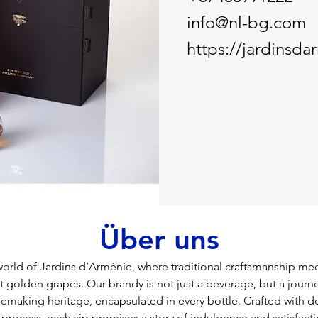
info@nl-bg.com
https://jardinsd
Über uns
rld of Jardins d’Arménie, where traditional craftsmanship mee
 golden grapes. Our brandy is not just a beverage, but a journ
nemaking heritage, encapsulated in every bottle. Crafted with d
process, each sip promises a story of indulgence and satisfactio