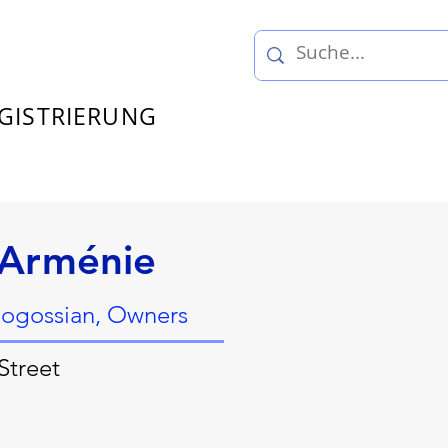
GISTRIERUNG
’Arménie
ogossian, Owners
Street