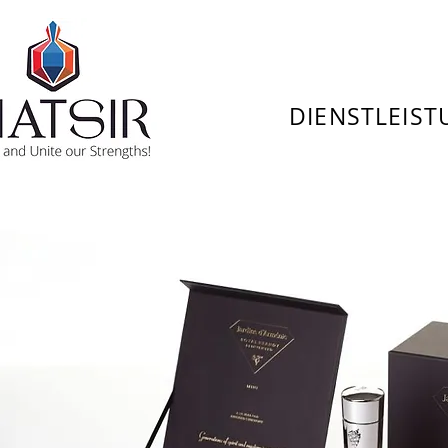
DIENSTLEIS