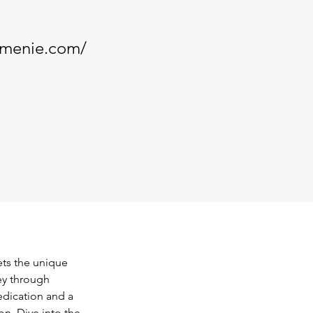
armenie.com/
ts the unique 
ey through 
edication and a 
n. Dive into the 