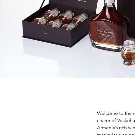
Welcome to the wo
charm of Voskehat
Armenia’s rich wi
meticulous aging 