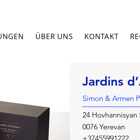
TUNGEN
ÜBER UNS
KONTAKT
RE
Jardins d
Simon & Armen P
24 Hovhannisyan 
0076 Yerevan
+37455991222