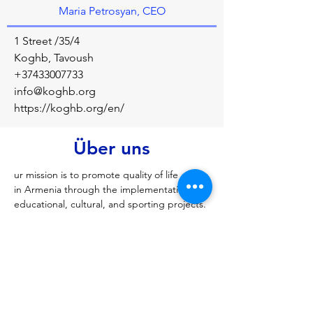
Maria Petrosyan, CEO
1 Street /35/4
Koghb, Tavoush
+37433007733
info@koghb.org
https://koghb.org/en/
Über uns
ur mission is to promote quality of life 
in Armenia through the implementation of 
educational, cultural, and sporting projects.
Vorherige
Nächste