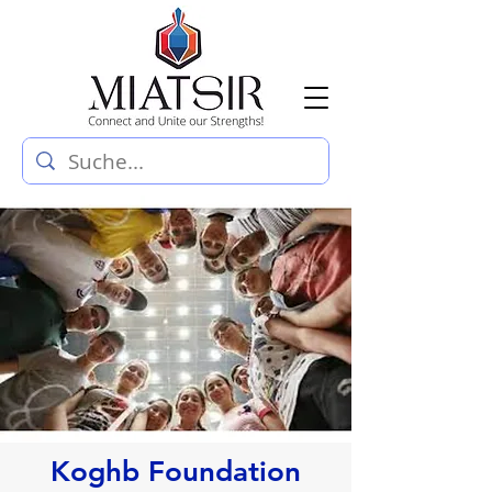
Koghb Foundation