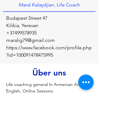
Maral Kalaydjian, Life Coach
Budapest Street 47
Kilikia, Yerevan
+37499578935
maralig79@gmail.com
https://www.facebook.com/profile.php
?id=100091478475995
Über uns
Life coaching general In Armenian Arabic 
English, Online Sessions
Vorherige
Nächste