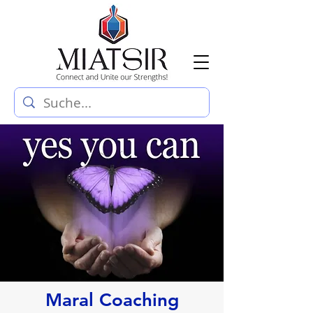
Maral Coaching