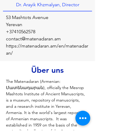
Dr. Arayik Khzmalyan, Director
53 Mashtots Avenue
Yerevan
+37410562578
contact@matenadaran.am
https://matenadaran.am/en/matenadar
an/
Über uns
The Matenadaran (Armenian: 
Մատենադարան), officially the Mesrop 
Mashtots Institute of Ancient Manuscripts, 
is a museum, repository of manuscripts, 
and a research institute in Yerevan, 
Armenia. It is the world's largest repository 
of Armenian manuscripts.  It was 
established in 1959 on the basis of the 
nationalized collection of the Armenian 