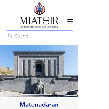
Matenadaran