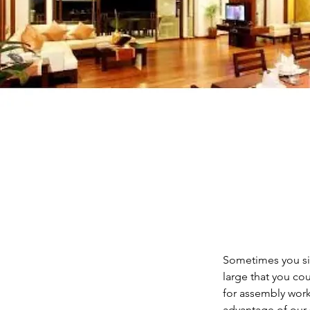
Sometimes you sim
large that you co
for assembly work 
advantage of our 