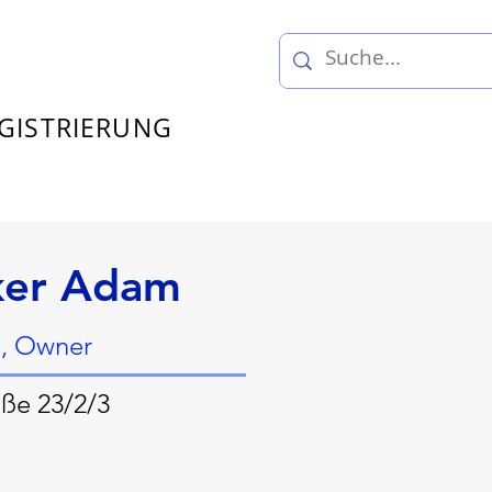
GISTRIERUNG
ker Adam
, Owner
ße 23/2/3