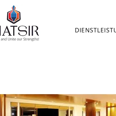
DIENSTLEIS