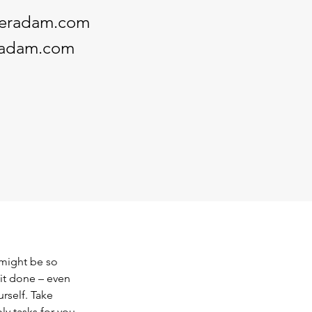
keradam.com
radam.com
 might be so 
it done – even 
rself. Take 
y tasks for you 