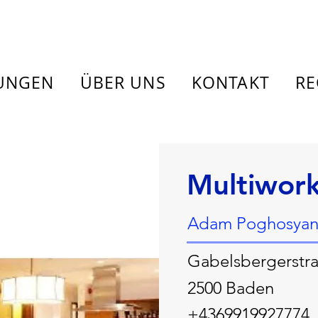
TUNGEN
ÜBER UNS
KONTAKT
RE
Multiwor
Adam Poghosyan
Gabelsbergerstra
2500 Baden
+4369919927774