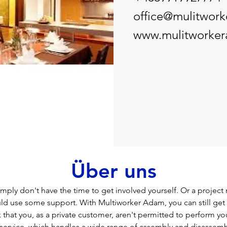
office@mulitwor
www.mulitworke
Über uns
ply don't have the time to get involved yourself. Or a project
uld use some support. With Multiworker Adam, you can still get 
that you, as a private customer, aren't permitted to perform you
service, which handles a wide range of assembly and disassembl