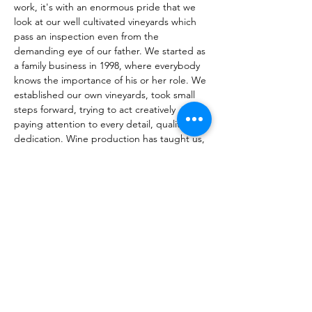
work, it's with an enormous pride that we 
look at our well cultivated vineyards which 
pass an inspection even from the 
demanding eye of our father. We started as 
a family business in 1998, where everybody 
knows the importance of his or her role. We 
established our own vineyards, took small 
steps forward, trying to act creatively 
paying attention to every detail, quality and 
dedication. Wine production has taught us, 
both the young and the older generations, 
to work hard and work together to enjoy 
the pleasure of the outcome, to listen to 
each other, respect each other's opinions 
and generate an immense gratitude and 
love towards our homeland. With a deep 
respect for the traditions and the 
willingness to learn, we try to combine the 
old winemaking traditions that each 
inhabitant of Yeghegnadzor has inherited 
genetically from his ancestors, with the best 