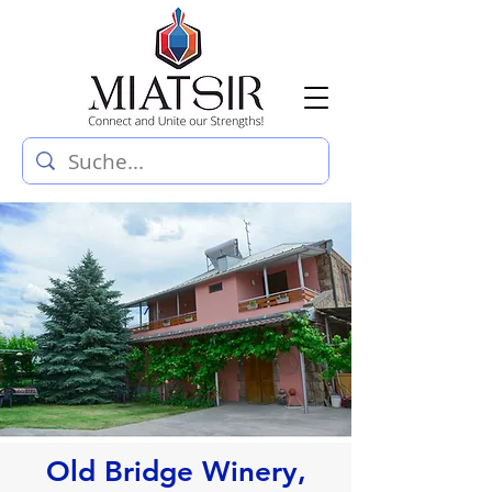
Old Bridge Winery,