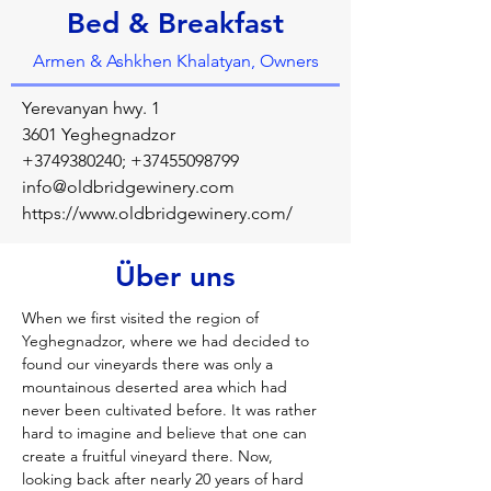
Bed & Breakfast
Armen & Ashkhen Khalatyan, Owners
Yerevanyan hwy. 1
3601 Yeghegnadzor
+3749380240
;
+37455098799
info@oldbridgewinery.com
https://www.oldbridgewinery.com/
Über uns
When we first visited the region of 
Yeghegnadzor, where we had decided to 
found our vineyards there was only a 
mountainous deserted area which had 
never been cultivated before. It was rather 
hard to imagine and believe that one can 
create a fruitful vineyard there. Now, 
looking back after nearly 20 years of hard 