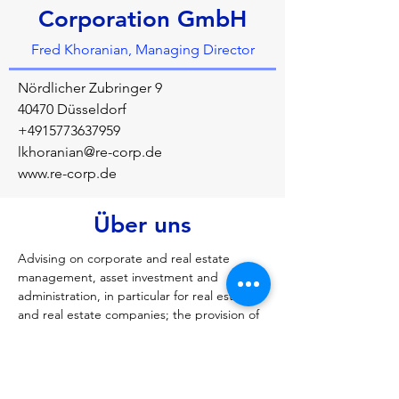
Corporation GmbH
Fred Khoranian, Managing Director
Nördlicher Zubringer 9
40470 Düsseldorf
+4915773637959
lkhoranian@re-corp.de
www.re-corp.de
Über uns
Advising on corporate and real estate 
management, asset investment and 
administration, in particular for real estate 
and real estate companies; the provision of 
real estate-related services, in particular 
fund and asset management services, 
project management services, project and 
construction controlling, general planning, 