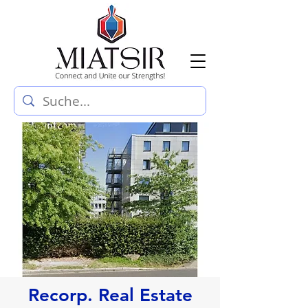
Recorp. Real Estate