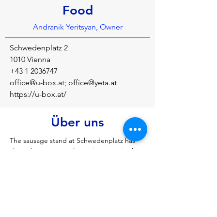
Food
Andranik Yeritsyan, Owner
Schwedenplatz 2
1010 Vienna
+43 1 2036747
office@u-box.at
;
office@yeta.at
https://u-box.at/
Über uns
The sausage stand at Schwedenplatz has 
always been a central meeting point in the 
vibrant metropolis of Vienna: around the 
clock, night owls from Vienna's trendy bars, 
workaholics from the city's executive suites, 
Viennese locals and tourists from all over 
the world meet here.