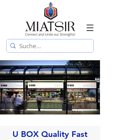
U BOX Quality Fast