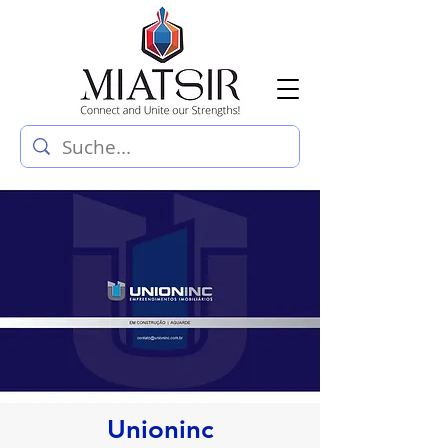
Unioninc