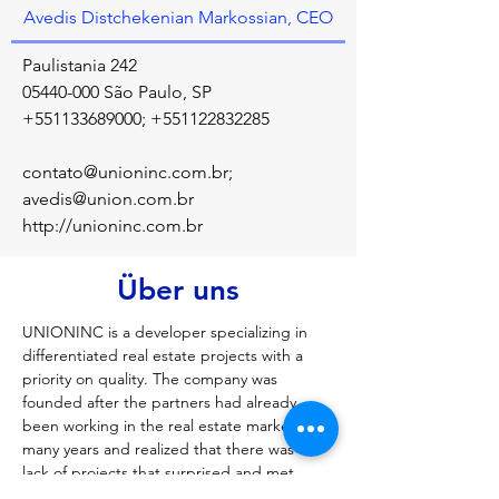
Avedis Distchekenian Markossian, CEO
Paulistania 242
05440-000
São Paulo, SP
+551133689000
;
+551122832285
contato@unioninc.com.br
;
avedis@union.com.br
http://unioninc.com.br
Über uns
UNIONINC is a developer specializing in 
differentiated real estate projects with a 
priority on quality. The company was 
founded after the partners had already 
been working in the real estate market for 
many years and realized that there was a 
lack of projects that surprised and met 
people's expectations. Our goal is to 