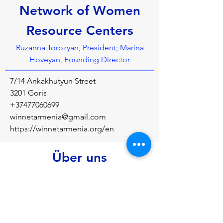
Network of Women
Resource Centers
Ruzanna Torozyan, President; Marina
Hoveyan, Founding Director
7/14 Ankakhutyun Street
3201 Goris
+37477060699
winnetarmenia@gmail.com
https://winnetarmenia.org/en
Über uns
To support economic and political 
empowerment of women in Armenia 
through establishment and development of 
women&rsquo;s resource centres at four 
levels: community, federal, national and 