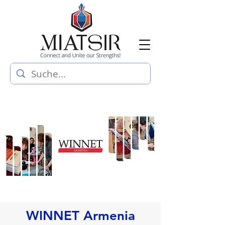
WINNET Armenia