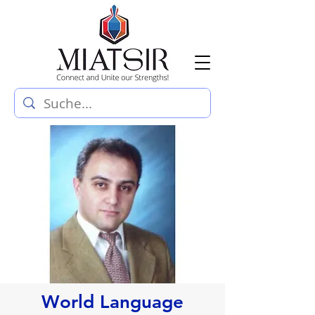
World Language