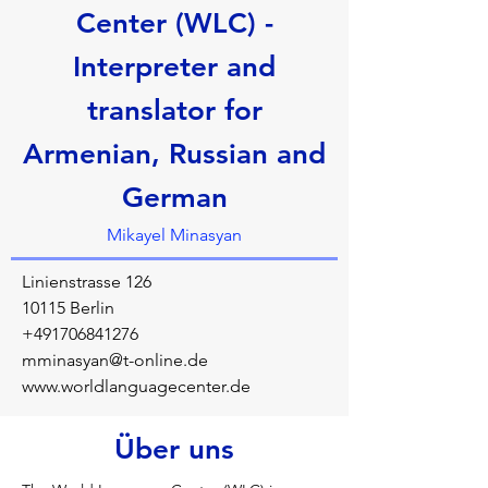
Center (WLC) -
Interpreter and
translator for
Armenian, Russian and
German
Mikayel Minasyan
Linienstrasse 126
10115 Berlin
+491706841276
mminasyan@t-online.de
www.worldlanguagecenter.de
Über uns