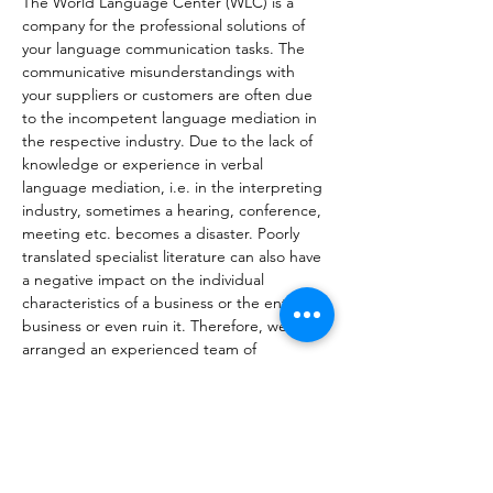
The World Language Center (WLC) is a 
company for the professional solutions of 
your language communication tasks. The 
communicative misunderstandings with 
your suppliers or customers are often due 
to the incompetent language mediation in 
the respective industry. Due to the lack of 
knowledge or experience in verbal 
language mediation, i.e. in the interpreting 
industry, sometimes a hearing, conference, 
meeting etc. becomes a disaster. Poorly 
translated specialist literature can also have 
a negative impact on the individual 
characteristics of a business or the entire 
business or even ruin it. Therefore, we 
arranged an experienced team of 
translators and interpreters with 
professional and linguistic skills and 
additionally worked out a system of editorial 
processing, which guarantees a stylistically 
and grammatically correct delivery of the 
translations you commissioned, 