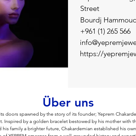
Street
Bourdj Hammou
+961 (1) 265 566
info@yepremjewe
https://yepremje
Über uns
s doors spawned by the story of its founder; Yeprem Chakarde
 Inspired by a golden bracelet bestowed by his mother with th
 his family a brighter future, Chakardemian established his own
e of YEPREM emerges from a well-grounded history and expertis