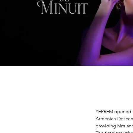
YEPREM opened it
Armenian Descent.
providing him and
The timeless valu