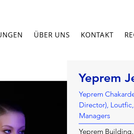
TUNGEN
ÜBER UNS
KONTAKT
RE
Yeprem J
Yeprem Chakardem
Director), Loutfi
Managers
Yeprem Building, 