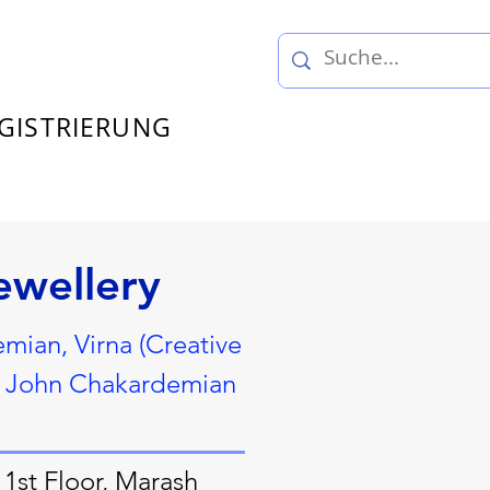
GISTRIERUNG
ewellery
ian, Virna (Creative
c, John Chakardemian
1st Floor, Marash