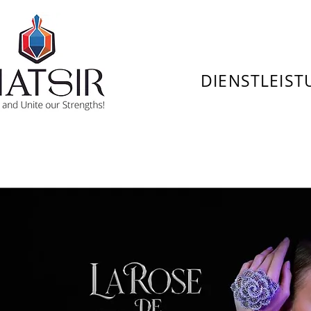
DIENSTLEIS