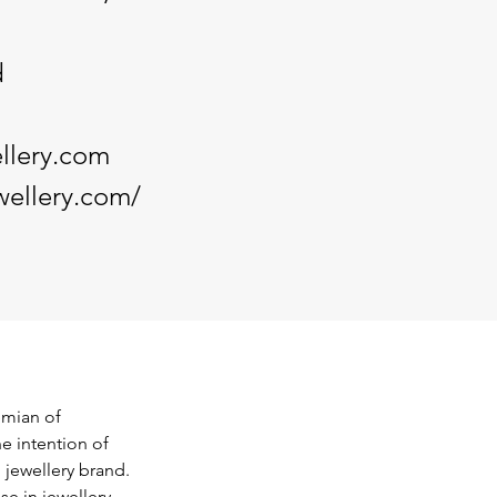
d
llery.com
wellery.com/
mian of 
e intention of 
 jewellery brand. 
e in jewellery 