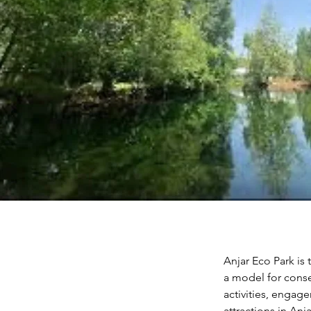
Anjar Eco Park is 
a model for conse
activities, engage
attractions in An