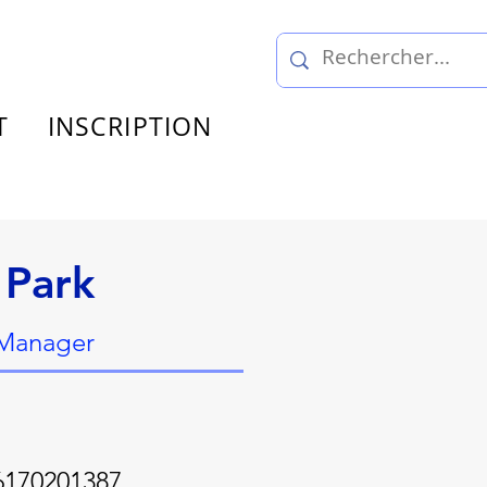
T
INSCRIPTION
 Park
 Manager
6170201387