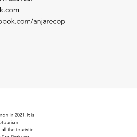
rk.com
ebook.com/anjarecop
on in 2021. It is 
otourism 
ll the touristic 
r Eco Park was 