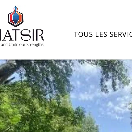
TOUS LES SERVI