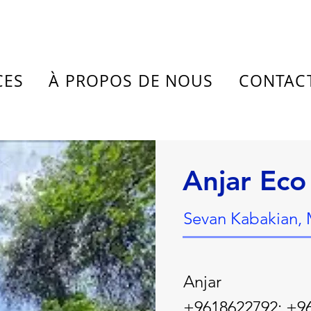
CES
À PROPOS DE NOUS
CONTAC
Anjar Eco
Sevan Kabakian,
Anjar
+9618622792; +9