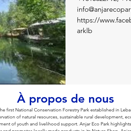
info@anjarecopa
https://www.fac
arklb
À propos de nous
the first National Conservation Forestry Park established in Leban
rvation of natural resources, sustainable rural development, ec
ment of youth and livelihood support. Anjar Eco Park highlights a
jar and promotes locally made products in its Nature Shop. Anja