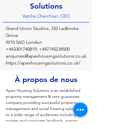
Solutions
Vatche Cherchian, CEO
Grand Union Studios, 332 Ladbroke
Grove
W10 5AD London
+443301740819
;
+447745234500
enquiries@apexhousingsolutions.co.uk
https://apexhousingsolutions.co.uk/
À propos de nous
Apex Housing Solutions is an established 
property management & rent guarantee 
company providing successful property 
management and social housing solutions 
to a wide range of audiences including 
private and corporate landlords, agents, 
tenants and Local Authorities. We manage 