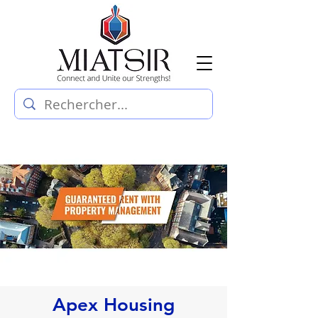
Apex Housing