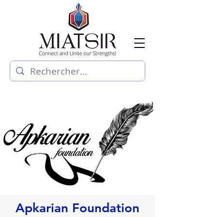
Apkarian Foundation