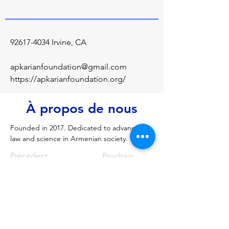
92617-4034
Irvine, CA
apkarianfoundation@gmail.com
https://apkarianfoundation.org/
À propos de nous
Founded in 2017. Dedicated to advancing 
law and science in Armenian society.
Précédent
Prochain