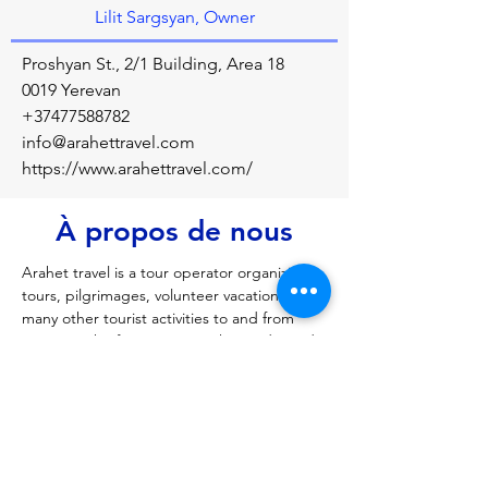
Lilit Sargsyan, Owner
Proshyan St., 2/1 Building, Area 18
0019 Yerevan
+37477588782
info@arahettravel.com
https://www.arahettravel.com/
À propos de nous
Arahet travel is a tour operator organizing 
tours, pilgrimages, volunteer vacations and 
many other tourist activities to and from 
Armenia, the first country to have adopted 
Christianity
Précédent
Prochain