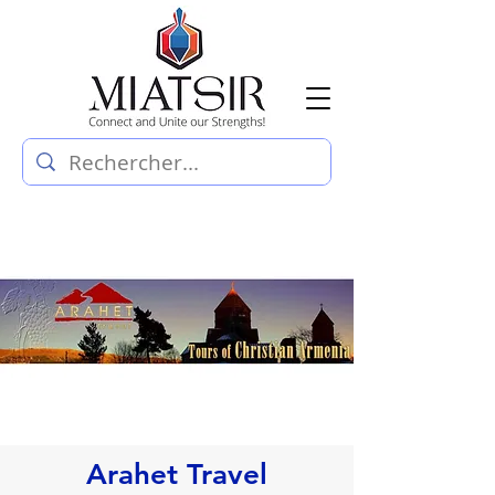
Arahet Travel