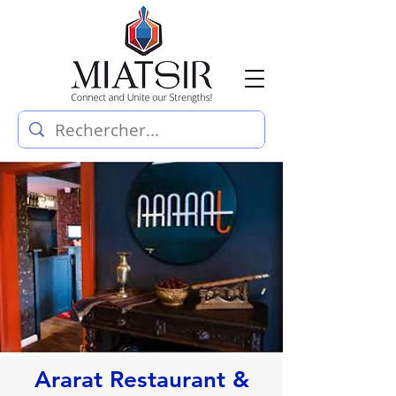
Ararat Restaurant &