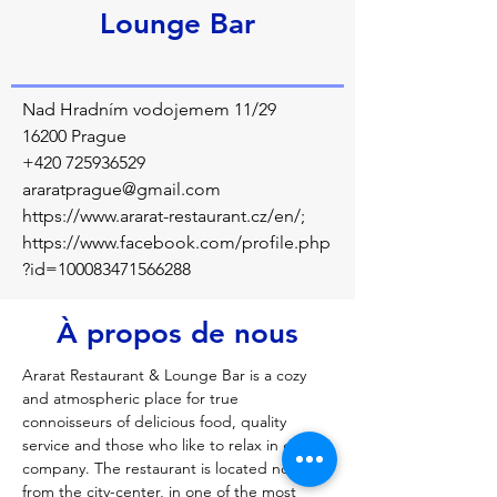
Lounge Bar
Nad Hradním vodojemem 11/29
16200 Prague
+420 725936529
araratprague@gmail.com
https://www.ararat-restaurant.cz/en/;
https://www.facebook.com/profile.php
?id=100083471566288
À propos de nous
Ararat Restaurant & Lounge Bar is a cozy 
and atmospheric place for true 
connoisseurs of delicious food, quality 
service and those who like to relax in good 
company. The restaurant is located not far 
from the city-center, in one of the most 