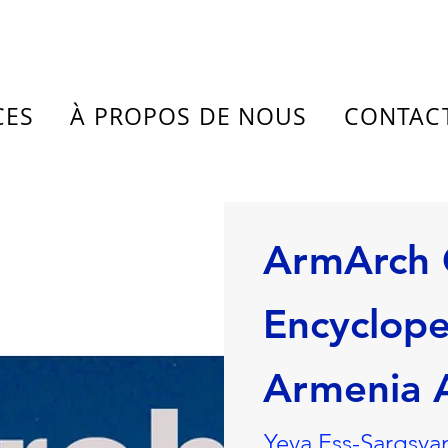
CES
À PROPOS DE NOUS
CONTAC
ArmArch 
Encyclope
Armenia A
Yeva Ess-Sargsyan