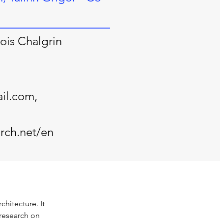
ois Chalgrin
il.com
,
rch.net/en
hitecture. It 
research on 