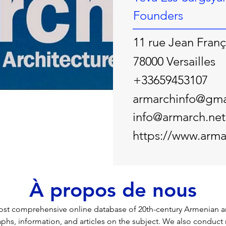
Founders
11 rue Jean Franç
78000 Versailles
+33659453107
armarchinfo@gma
info@armarch.net
https://www.arma
À propos de nous
st comprehensive online database of 20th-century Armenian arc
phs, information, and articles on the subject. We also conduct 