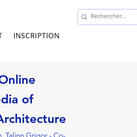
T
INSCRIPTION
Online
dia of
rchitecture
, Talinn Grigor - Co-