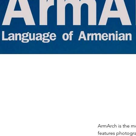
ArmArch is the mo
features photogra