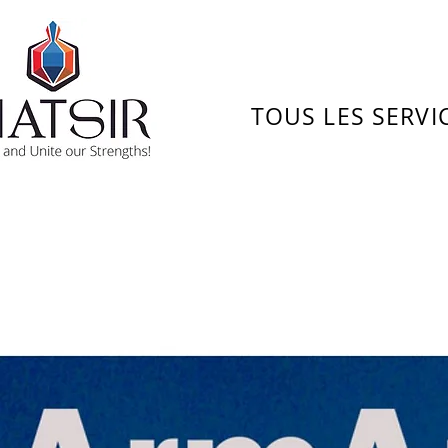
TOUS LES SERVI