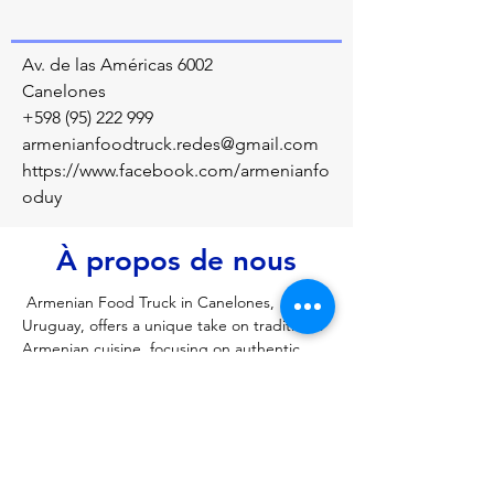
Av. de las Américas 6002
Canelones
+598 (95) 222 999
armenianfoodtruck.redes@gmail.com
https://www.facebook.com/armenianfo
oduy
À propos de nous
 Armenian Food Truck in Canelones, 
Uruguay, offers a unique take on traditional 
Armenian cuisine, focusing on authentic 
flavors in a mobile format. Located in the 
Canelones region, it provides a specialized 
menu, often featuring traditional, hearty 
dishes like harissa (a wheat and meat 
porridge). It is a popular spot for 
discovering Armenian culinary traditions