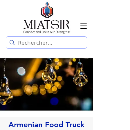
Armenian Food Truck