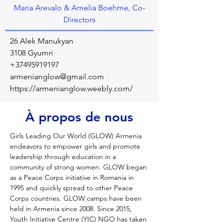
Maria Arevalo & Amelia Boehme, Co-
Directors
26 Alek Manukyan
3108 Gyumri
+37495919197
armenianglow@gmail.com
https://armenianglow.weebly.com/
À propos de nous
Girls Leading Our World (GLOW) Armenia 
endeavors to empower girls and promote 
leadership through education in a 
community of strong women. GLOW began 
as a Peace Corps initiative in Romania in 
1995 and quickly spread to other Peace 
Corps countries. GLOW camps have been 
held in Armenia since 2008. Since 2015, 
Youth Initiative Centre (YIC) NGO has taken 