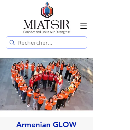
Armenian GLOW