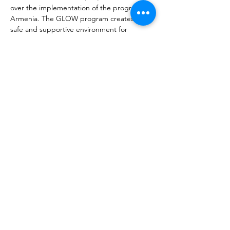
over the implementation of the program in 
Armenia. The GLOW program creates a 
safe and supportive environment for 
learning, cultural exchange, individuality, 
creativity, leadership development, and 
fun. This program seeks to empower girls 
from various socioeconomic backgrounds, 
abilities, and ages. GLOW Armenia 
provides an opportunity for young women 
to develop the leadership skills and 
confidence necessary to establish 
themselves as strong figures in a patriarchal 
society.
Précédent
Prochain
À propos de MIATSIR
Protection des données et conditions
d'utilisation
© 2018 MIATSIR. Sauf erreur ou omission.