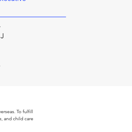
.
NJ
/
seas. To fulfill 
e, and child care 