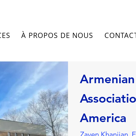
CES
À PROPOS DE NOUS
CONTAC
Armenian
Associatio
America
Zaven Khanjian, 