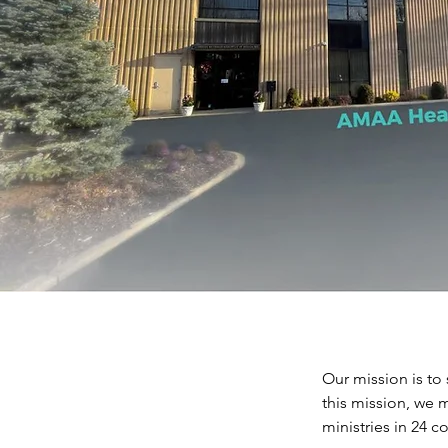
Our mission is to 
this mission, we m
ministries in 24 co