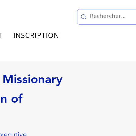
T
INSCRIPTION
 Missionary
n of
Executive