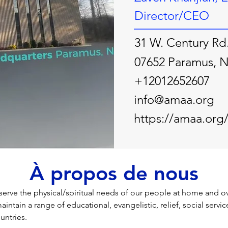
Director/CEO
31 W. Century Rd
07652 Paramus, 
+12012652607
info@amaa.org
https://amaa.org
À propos de nous
serve the physical/spiritual needs of our people at home and over
aintain a range of educational, evangelistic, relief, social servic
untries.