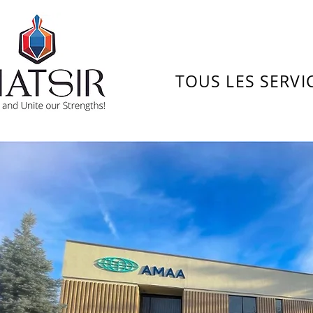
TOUS LES SERVI