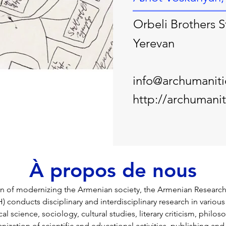
Orbeli Brothers S
Yerevan
info@archumanit
http://archumani
À propos de nous
ion of modernizing the Armenian society, the Armenian Research
conducts disciplinary and interdisciplinary research in various 
cal science, sociology, cultural studies, literary criticism, philos
anization of scientific and educational activities, publishing and