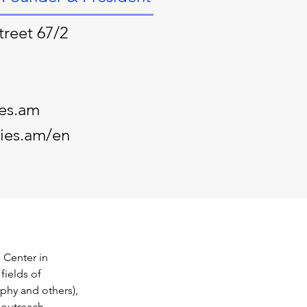
treet 67/2
ies.am
ties.am/en
 Center in 
fields of 
ophy and others), 
 outreach.