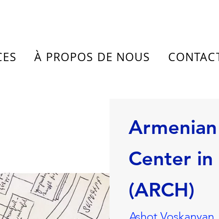
CES
À PROPOS DE NOUS
CONTAC
Armenian
Center in
(ARCH)
Ashot Voskanyan,