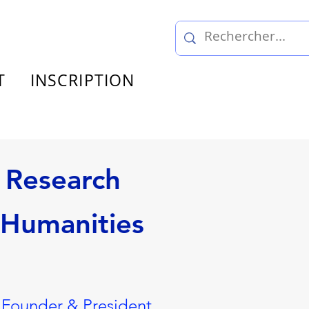
T
INSCRIPTION
 Research
 Humanities
 Founder & President