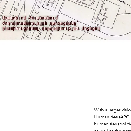
With a larger vis
Humanities (ARCH) 
humanities (politi
as well as the org