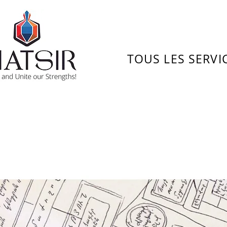
TOUS LES SERVI