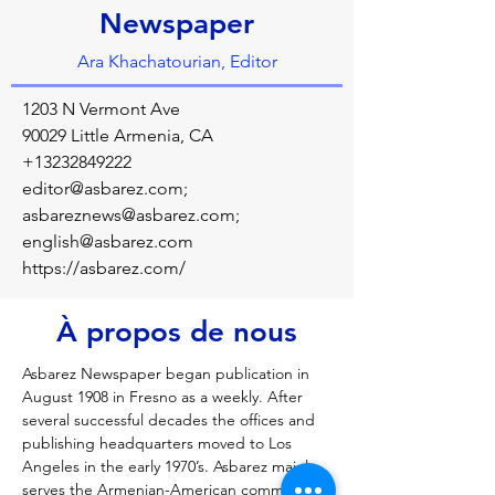
Newspaper
Ara Khachatourian, Editor
1203 N Vermont Ave
90029 Little Armenia, CA
+13232849222
editor@asbarez.com
;
asbareznews@asbarez.com
;
english@asbarez.com
https://asbarez.com/
À propos de nous
Asbarez Newspaper began publication in 
August 1908 in Fresno as a weekly. After 
several successful decades the offices and 
publishing headquarters moved to Los 
Angeles in the early 1970’s. Asbarez mainly 
serves the Armenian-American community 