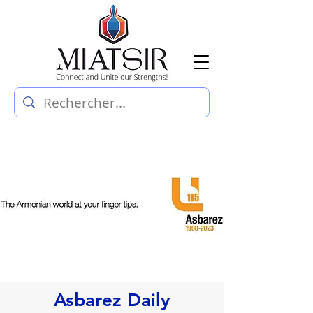
Asbarez Daily