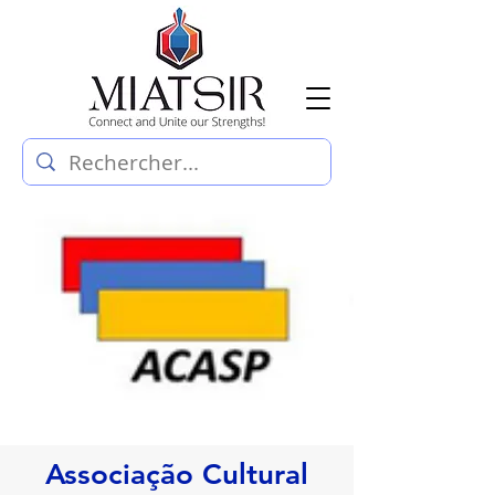
Associação Cultural