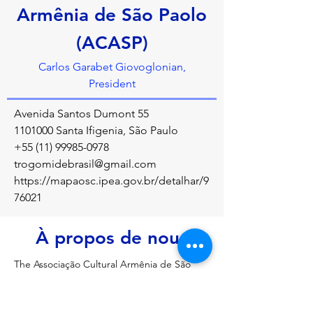
Armênia de São Paolo
(ACASP)
Carlos Garabet Giovoglonian,
President
Avenida Santos Dumont 55
1101000
Santa Ifigenia, São Paulo
+55 (11) 99985-0978
trogomidebrasil@gmail.com
https://mapaosc.ipea.gov.br/detalhar/9
76021
À propos de nous
The Associação Cultural Armênia de São 
Paulo (ACASP) is a key organization in Brazil 
focused on preserving, promoting, and 
transmitting Armenian culture, history, and 