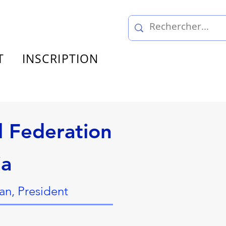
T
INSCRIPTION
l Federation
ia
n, President