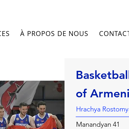
CES
À PROPOS DE NOUS
CONTAC
Basketbal
of Armen
Hrachya Rostomya
Manandyan 41