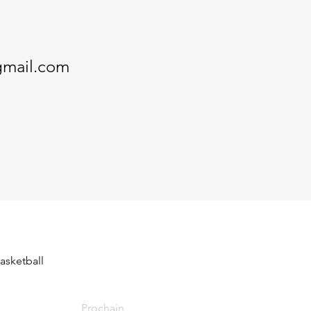
gmail.com
asketball 
Prochain