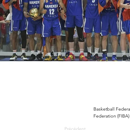
Basketball Federa
Federation (FIBA
Précédent