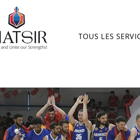
TOUS LES SERVI