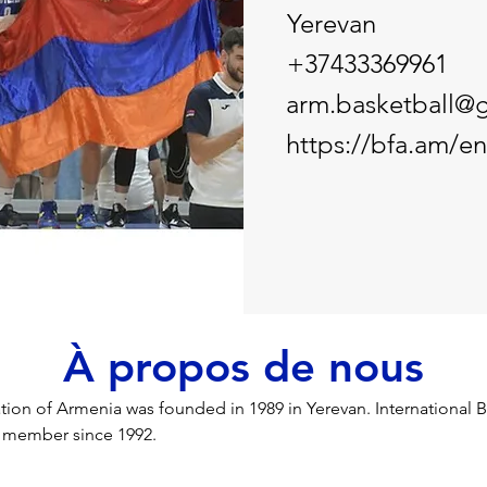
Yerevan
+37433369961
arm.basketball@
https://bfa.am/en
À propos de nous
tion of Armenia was founded in 1989 in Yerevan. International B
) member since 1992.