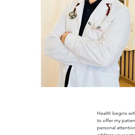
Health begins with
to offer my patien
personal attentio
address your symp