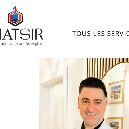
TOUS LES SERVI