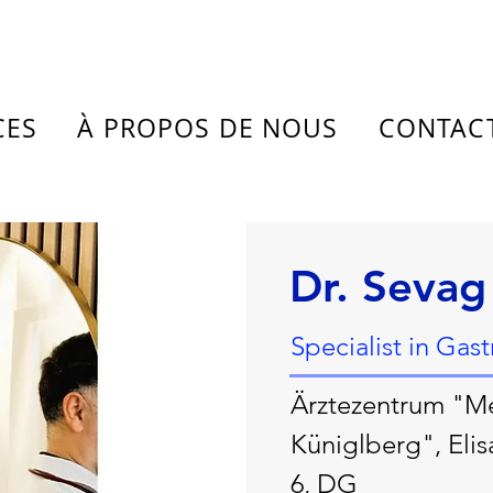
CES
À PROPOS DE NOUS
CONTAC
Dr. Sevag
Specialist in Gas
Ärztezentrum "M
Küniglberg", Elis
6, DG