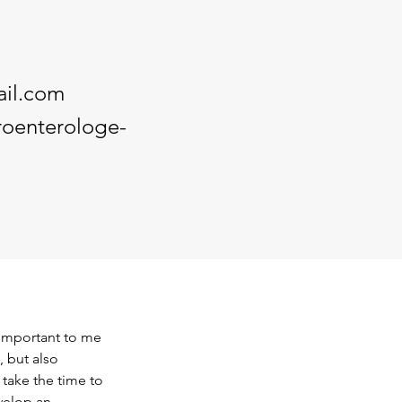
il.com
roenterologe-
 important to me 
, but also 
take the time to 
velop an 