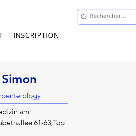
T
INSCRIPTION
 Simon
troenterology
edizin am
abethallee 61-63,Top