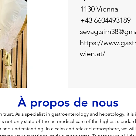
1130 Vienna
+43 6604493189
sevag.sim38@gma
https://www.gast
wien.at/
À propos de nous
 trust. As a specialist in gastroenterology and hepatology, it is
ts not only state-of-the-art medical care of the highest standard
n and understanding. In a calm and relaxed atmosphere, we will 
toms, your questions, and your concerns. Together, we will de