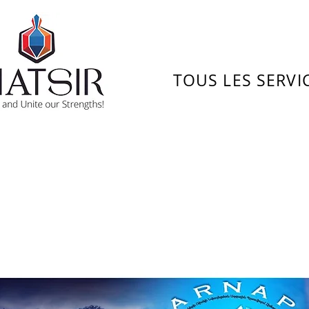
TOUS LES SERVI