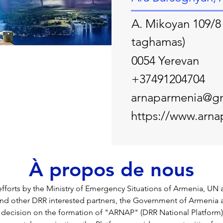
A. Mikoyan 109/8 
taghamas)
0054 Yerevan
+37491204704
arnaparmenia@g
https://www.arna
À propos de nous
t efforts by the Ministry of Emergency Situations of Armenia, UN
d other DRR interested partners, the Government of Armenia 
decision on the formation of "ARNAP" (DRR National Platform)