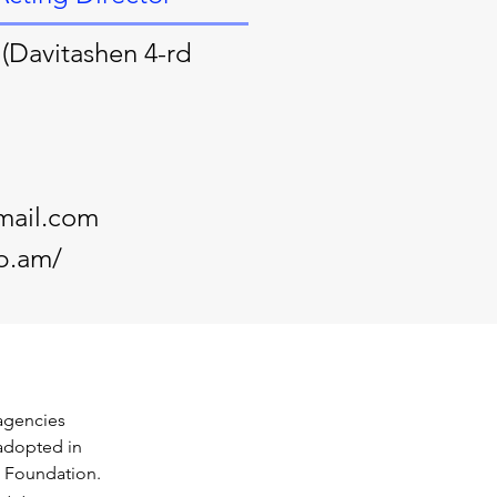
(Davitashen 4-rd
mail.com
p.am/
 agencies 
adopted in 
 Foundation. 