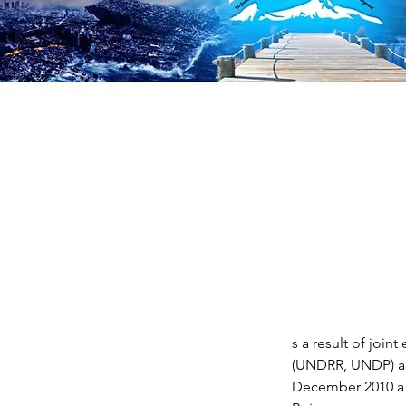
s a result of join
(UNDRR, UNDP) an
December 2010 a 