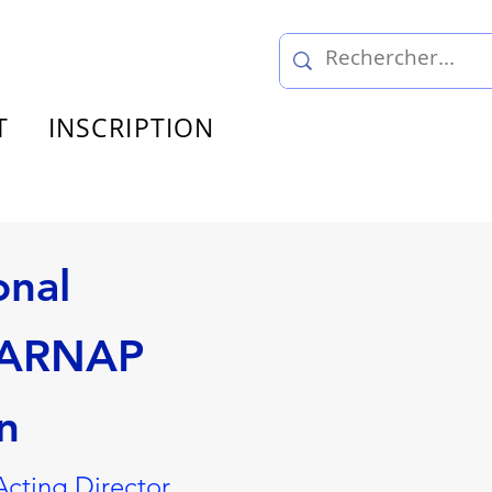
T
INSCRIPTION
onal
/ARNAP
n
Acting Director