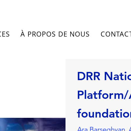
CES
À PROPOS DE NOUS
CONTAC
DRR Nati
Platform
foundatio
Ara Barseghyan, 